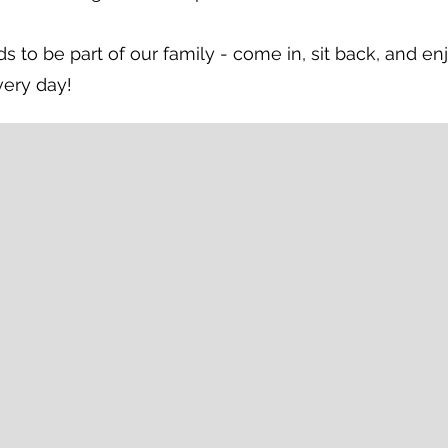
s to be part of our family - come in, sit back, and en
very day!