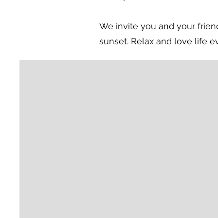
We invite you and your friend
sunset. Relax and love life e