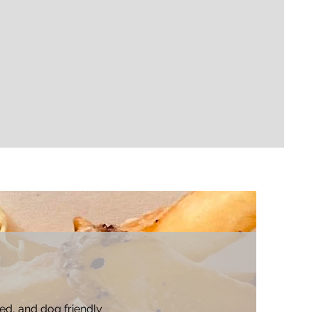
ted, and dog friendly