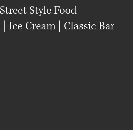
Street Style Food
s | Ice Cream | Classic Bar