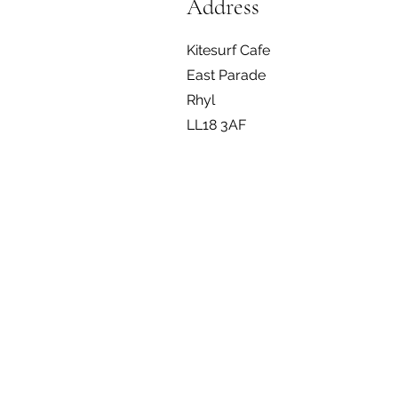
Address
Kitesurf Cafe
East Parade
Rhyl
LL18 3AF