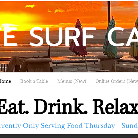
TE SURF C
Home
Book a Table
Menus (New)
Online Orders (New
Eat. Drink. Relax
rrently Only Serving Food Thursday - Sun