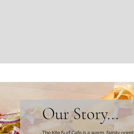
Our Story...
The Kite Surf Cafe is a warm, family
orien