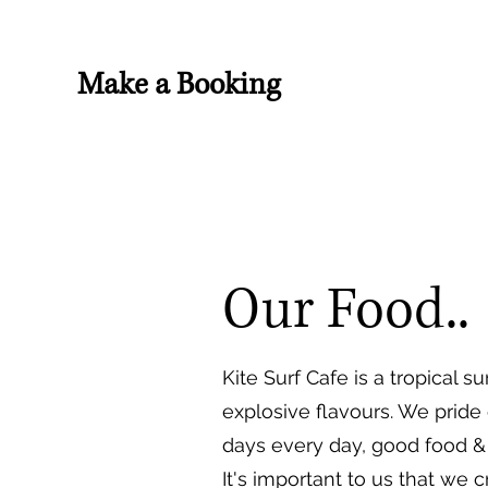
Make a Booking
Our Food..
Kite Surf Cafe is a tropical
explosive flavours. We pride
days every day, good food & 
It's important to us that we 