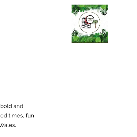
s bold and
ood times, fun
 Wales.