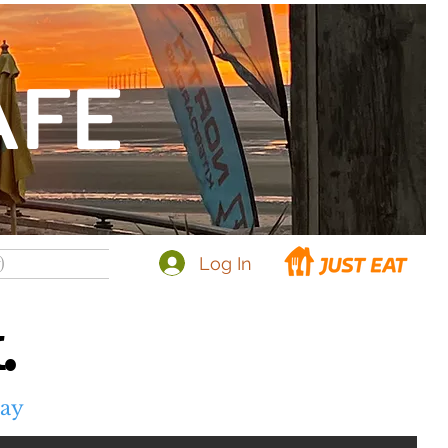
AFE
Log In
)
.
day