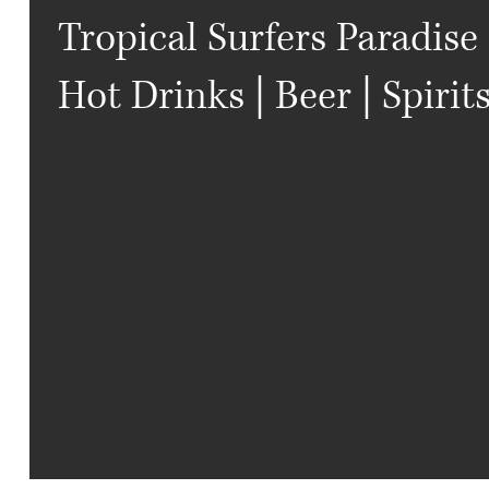
Tropical Surfers Paradise 
Hot Drinks | Beer | Spirit