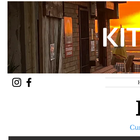
KI
Cu