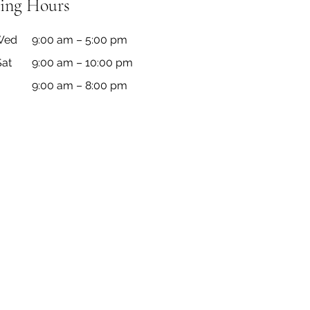
ing Hours
Wed
9:00 am – 5:00 pm
Sat
9:00 am – 10:00 pm
9:00 am – 8:00 pm