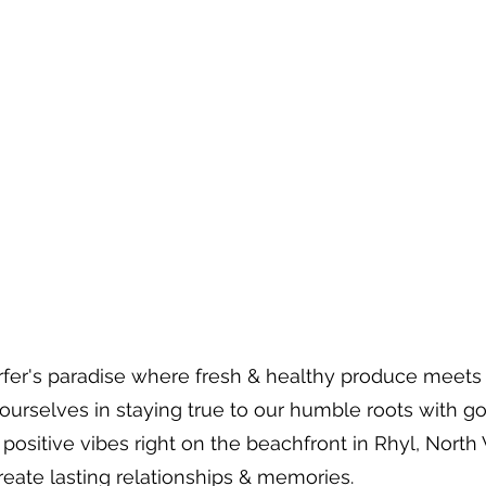
 surfer's paradise where fresh & healthy produce meet
 ourselves in staying true to our humble roots with g
positive vibes right on the beachfront in Rhyl, North
create lasting relationships & memories.