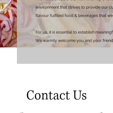
environment that strives to provide our c
flavour fulfilled food & beverages that we 
For us, it is
essential to establish meaning
We warmly welcome you and your friends 
Contact Us