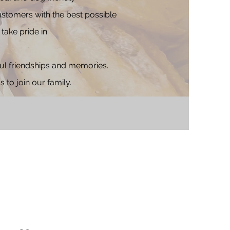
ustomers with the best possible
take pride in.
ful friendships and memories.
to join our family.