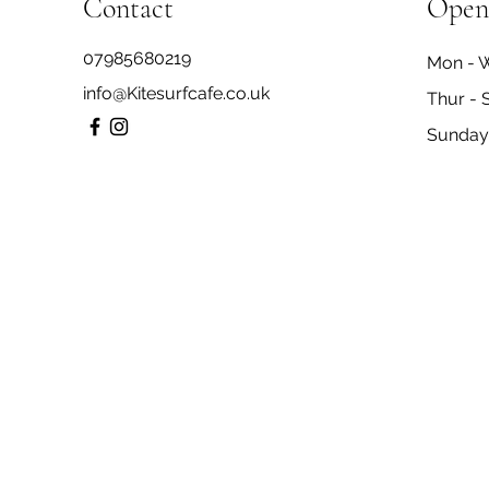
Contact
Open
07985680219
Mon - 
info@Kitesurfcafe.co.uk
Thur - 
​Sunday